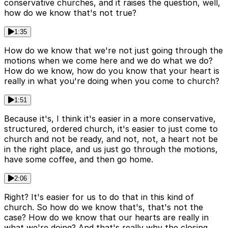
conservative churches, and it raises the question, well,
how do we know that's not true?
1:35
How do we know that we're not just going through the
motions when we come here and we do what we do?
How do we know, how do you know that your heart is
really in what you're doing when you come to church?
1:51
Because it's, I think it's easier in a more conservative,
structured, ordered church, it's easier to just come to
church and not be ready, and not, not, a heart not be
in the right place, and us just go through the motions,
have some coffee, and then go home.
2:06
Right? It's easier for us to do that in this kind of
church. So how do we know that's, that's not the
case? How do we know that our hearts are really in
what we're doing? And that's really why the closing