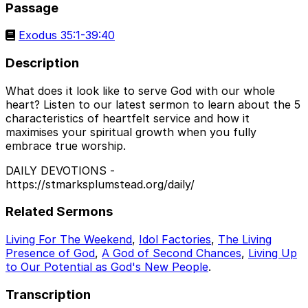
Passage
Exodus 35:1-39:40
Description
What does it look like to serve God with our whole
heart? Listen to our latest sermon to learn about the 5
characteristics of heartfelt service and how it
maximises your spiritual growth when you fully
embrace true worship.
DAILY DEVOTIONS -
https://stmarksplumstead.org/daily/
Related Sermons
Living For The Weekend
,
Idol Factories
,
The Living
Presence of God
,
A God of Second Chances
,
Living Up
to Our Potential as God's New People
.
Transcription