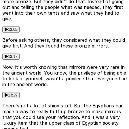
more bronze. But they didn't do that. Instead of going
out and telling the people what was needed, they first
went into their own tents and saw what they had to
give.
13:05
Before asking others, they considered what they could
give first. And they found these bronze mirrors.
13:17
Now, it's worth knowing that mirrors were very rare in
the ancient world. You know, the privilege of being able
to look at yourself wasn't a privilege that everyone had
in the ancient world.
13:29
There's not a lot of shiny stuff. But the Egyptians had
made a way to really buff up bronze to make mirrors
that you could see your reflection. And it was a very
luxury item that the upper class of Egyptian society
women had.