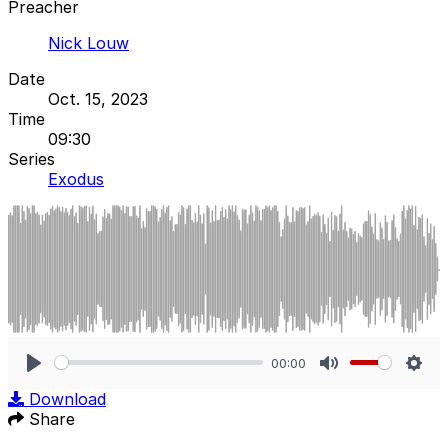
Preacher
Nick Louw
Date
Oct. 15, 2023
Time
09:30
Series
Exodus
00:00
Play
Mute
Sett
Download
Share