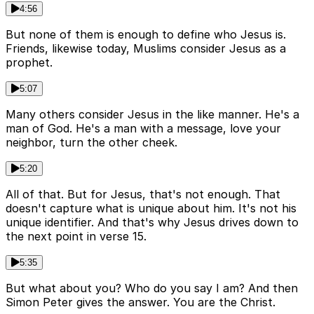
4:56
But none of them is enough to define who Jesus is.
Friends, likewise today, Muslims consider Jesus as a
prophet.
5:07
Many others consider Jesus in the like manner. He's a
man of God. He's a man with a message, love your
neighbor, turn the other cheek.
5:20
All of that. But for Jesus, that's not enough. That
doesn't capture what is unique about him. It's not his
unique identifier. And that's why Jesus drives down to
the next point in verse 15.
5:35
But what about you? Who do you say I am? And then
Simon Peter gives the answer. You are the Christ.