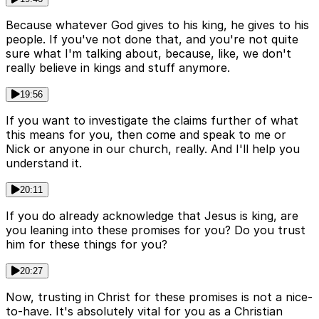
Because whatever God gives to his king, he gives to his
people. If you've not done that, and you're not quite
sure what I'm talking about, because, like, we don't
really believe in kings and stuff anymore.
19:56
If you want to investigate the claims further of what
this means for you, then come and speak to me or
Nick or anyone in our church, really. And I'll help you
understand it.
20:11
If you do already acknowledge that Jesus is king, are
you leaning into these promises for you? Do you trust
him for these things for you?
20:27
Now, trusting in Christ for these promises is not a nice-
to-have. It's absolutely vital for you as a Christian