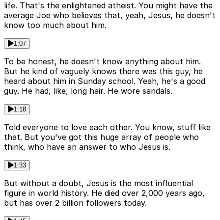
life. That's the enlightened atheist. You might have the
average Joe who believes that, yeah, Jesus, he doesn't
know too much about him.
1:07
To be honest, he doesn't know anything about him.
But he kind of vaguely knows there was this guy, he
heard about him in Sunday school. Yeah, he's a good
guy. He had, like, long hair. He wore sandals.
1:18
Told everyone to love each other. You know, stuff like
that. But you've got this huge array of people who
think, who have an answer to who Jesus is.
1:33
But without a doubt, Jesus is the most influential
figure in world history. He died over 2,000 years ago,
but has over 2 billion followers today.