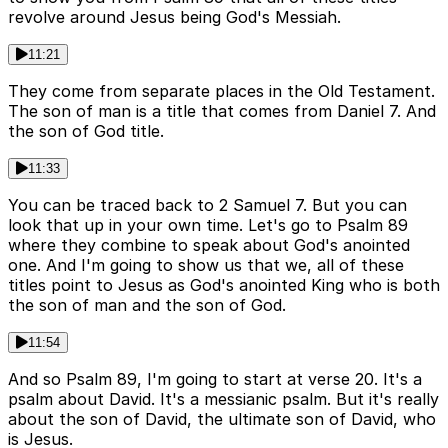
revolve around Jesus being God's Messiah.
11:21
They come from separate places in the Old Testament.
The son of man is a title that comes from Daniel 7. And
the son of God title.
11:33
You can be traced back to 2 Samuel 7. But you can
look that up in your own time. Let's go to Psalm 89
where they combine to speak about God's anointed
one. And I'm going to show us that we, all of these
titles point to Jesus as God's anointed King who is both
the son of man and the son of God.
11:54
And so Psalm 89, I'm going to start at verse 20. It's a
psalm about David. It's a messianic psalm. But it's really
about the son of David, the ultimate son of David, who
is Jesus.