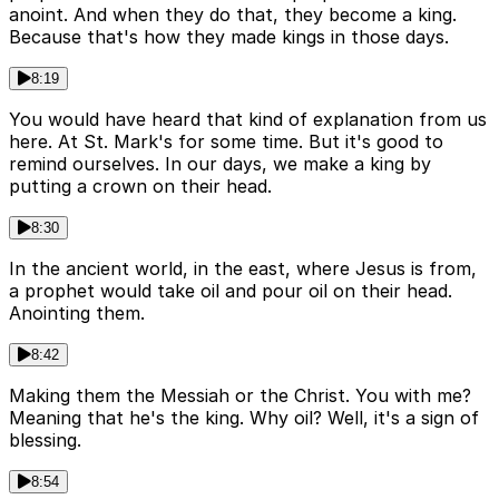
anoint. And when they do that, they become a king.
Because that's how they made kings in those days.
8:19
You would have heard that kind of explanation from us
here. At St. Mark's for some time. But it's good to
remind ourselves. In our days, we make a king by
putting a crown on their head.
8:30
In the ancient world, in the east, where Jesus is from,
a prophet would take oil and pour oil on their head.
Anointing them.
8:42
Making them the Messiah or the Christ. You with me?
Meaning that he's the king. Why oil? Well, it's a sign of
blessing.
8:54