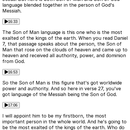
language blended together in the person of God's
Messiah.
16:33
The Son of Man language is this one who is the most
exalted of the kings of the earth. When you read Daniel
7, that passage speaks about the person, the Son of
Man that rose on the clouds of heaven and came up to
heaven and received all authority, power, and dominion
from God.
16:53
So the Son of Man is this figure that's got worldwide
power and authority. And so here in verse 27, you've
got language of the Messiah being the Son of God.
17:06
I will appoint him to be my firstborn, the most
important person in the whole world. And he's going to
be the most exalted of the kings of the earth. Who do