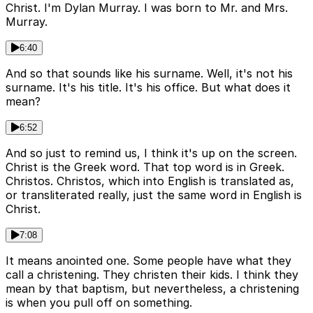
Christ. I'm Dylan Murray. I was born to Mr. and Mrs.
Murray.
6:40
And so that sounds like his surname. Well, it's not his
surname. It's his title. It's his office. But what does it
mean?
6:52
And so just to remind us, I think it's up on the screen.
Christ is the Greek word. That top word is in Greek.
Christos. Christos, which into English is translated as,
or transliterated really, just the same word in English is
Christ.
7:08
It means anointed one. Some people have what they
call a christening. They christen their kids. I think they
mean by that baptism, but nevertheless, a christening
is when you pull off on something.