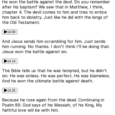
He won the battle against the devil. Do you remember
after his baptism? We saw that in Matthew, I think,
chapter 4. The devil comes to him and tries to entice
him back to idolatry. Just like he did with the kings of
the Old Testament.
14:00
And Jesus sends him scrambling for him. Just sends
him running. No thanks. I don't think I'll be doing that.
Jesus won the battle against sin.
14:14
The Bible tells us that he was tempted, but he didn't
sin. He was sinless. He was perfect. He was blameless.
And he won the ultimate battle against death.
14:25
Because he rose again from the dead. Continuing in
Psalm 89. God says of his Messiah, of his King, My
faithful love will be with him.