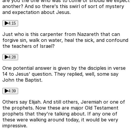
are you the one who was to come or should we expect
another? And so there's this swirl of sort of mystery
and expectation about Jesus.
4:15
Just who is this carpenter from Nazareth that can
forgive sin, walk on water, heal the sick, and confound
the teachers of Israel?
4:28
One potential answer is given by the disciples in verse
14 to Jesus' question. They replied, well, some say
John the Baptist.
4:39
Others say Elijah. And still others, Jeremiah or one of
the prophets. Now these are major Old Testament
prophets that they're talking about. If any one of
these were walking around today, it would be very
impressive.