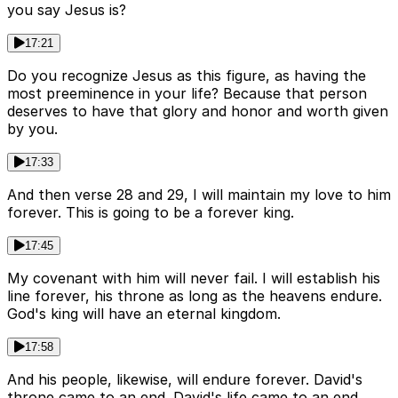
you say Jesus is?
17:21
Do you recognize Jesus as this figure, as having the
most preeminence in your life? Because that person
deserves to have that glory and honor and worth given
by you.
17:33
And then verse 28 and 29, I will maintain my love to him
forever. This is going to be a forever king.
17:45
My covenant with him will never fail. I will establish his
line forever, his throne as long as the heavens endure.
God's king will have an eternal kingdom.
17:58
And his people, likewise, will endure forever. David's
throne came to an end. David's life came to an end.