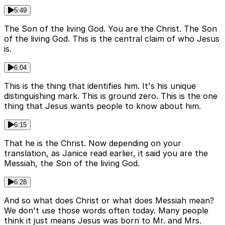
5:49
The Son of the living God. You are the Christ. The Son
of the living God. This is the central claim of who Jesus
is.
6:04
This is the thing that identifies him. It's his unique
distinguishing mark. This is ground zero. This is the one
thing that Jesus wants people to know about him.
6:15
That he is the Christ. Now depending on your
translation, as Janice read earlier, it said you are the
Messiah, the Son of the living God.
6:28
And so what does Christ or what does Messiah mean?
We don't use those words often today. Many people
think it just means Jesus was born to Mr. and Mrs.