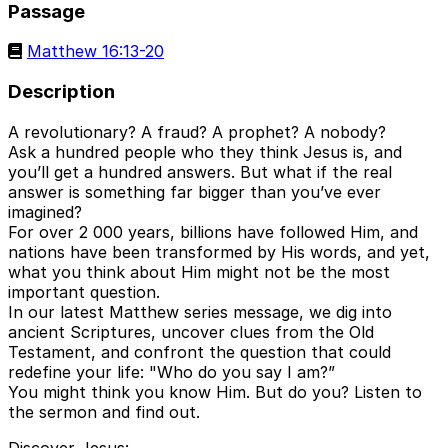
Passage
Matthew 16:13-20
Description
A revolutionary? A fraud? A prophet? A nobody?
Ask a hundred people who they think Jesus is, and
you’ll get a hundred answers. But what if the real
answer is something far bigger than you’ve ever
imagined?
For over 2 000 years, billions have followed Him, and
nations have been transformed by His words, and yet,
what you think about Him might not be the most
important question.
In our latest Matthew series message, we dig into
ancient Scriptures, uncover clues from the Old
Testament, and confront the question that could
redefine your life: "Who do you say I am?”
You might think you know Him. But do you? Listen to
the sermon and find out.
Discover Jesus: