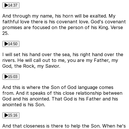
14:37
And through my name, his horn will be exalted. My
faithful love there is his covenant love. God's covenant
promises are focused on the person of his King. Verse
25.
14:50
I will set his hand over the sea, his right hand over the
rivers. He will call out to me, you are my Father, my
God, the Rock, my Savior.
15:03
And this is where the Son of God language comes
from. And it speaks of this close relationship between
God and his anointed. That God is his Father and his
anointed is his Son.
15:16
And that closeness is there to help the Son. When he's