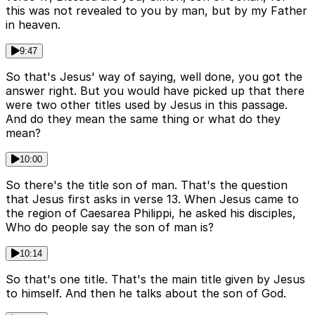
this was not revealed to you by man, but by my Father
in heaven.
9:47
So that's Jesus' way of saying, well done, you got the
answer right. But you would have picked up that there
were two other titles used by Jesus in this passage.
And do they mean the same thing or what do they
mean?
10:00
So there's the title son of man. That's the question
that Jesus first asks in verse 13. When Jesus came to
the region of Caesarea Philippi, he asked his disciples,
Who do people say the son of man is?
10:14
So that's one title. That's the main title given by Jesus
to himself. And then he talks about the son of God.