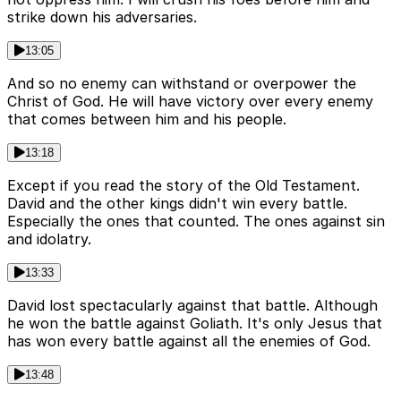
strike down his adversaries.
13:05
And so no enemy can withstand or overpower the
Christ of God. He will have victory over every enemy
that comes between him and his people.
13:18
Except if you read the story of the Old Testament.
David and the other kings didn't win every battle.
Especially the ones that counted. The ones against sin
and idolatry.
13:33
David lost spectacularly against that battle. Although
he won the battle against Goliath. It's only Jesus that
has won every battle against all the enemies of God.
13:48