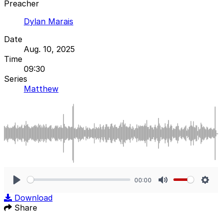
Preacher
Dylan Marais
Date
Aug. 10, 2025
Time
09:30
Series
Matthew
00:00
Play
Mute
Sett
Download
Share