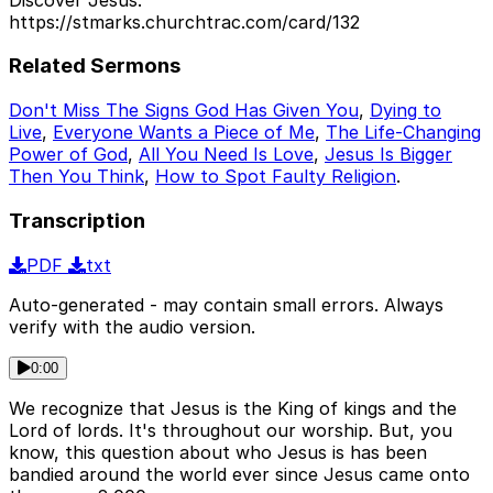
https://stmarks.churchtrac.com/card/132
Related Sermons
Don't Miss The Signs God Has Given You
,
Dying to
Live
,
Everyone Wants a Piece of Me
,
The Life-Changing
Power of God
,
All You Need Is Love
,
Jesus Is Bigger
Then You Think
,
How to Spot Faulty Religion
.
Transcription
PDF
txt
Auto-generated - may contain small errors. Always
verify with the audio version.
0:00
We recognize that Jesus is the King of kings and the
Lord of lords. It's throughout our worship. But, you
know, this question about who Jesus is has been
bandied around the world ever since Jesus came onto