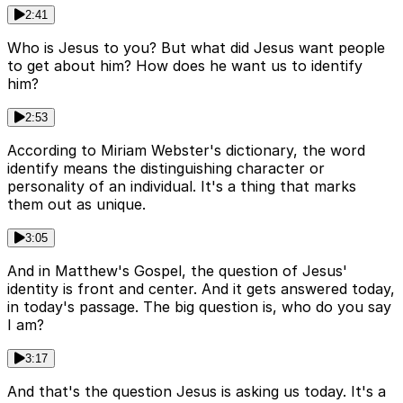
2:41
Who is Jesus to you? But what did Jesus want people
to get about him? How does he want us to identify
him?
2:53
According to Miriam Webster's dictionary, the word
identify means the distinguishing character or
personality of an individual. It's a thing that marks
them out as unique.
3:05
And in Matthew's Gospel, the question of Jesus'
identity is front and center. And it gets answered today,
in today's passage. The big question is, who do you say
I am?
3:17
And that's the question Jesus is asking us today. It's a