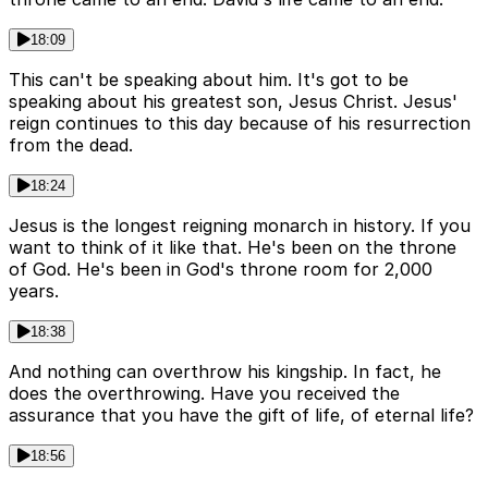
18:09
This can't be speaking about him. It's got to be
speaking about his greatest son, Jesus Christ. Jesus'
reign continues to this day because of his resurrection
from the dead.
18:24
Jesus is the longest reigning monarch in history. If you
want to think of it like that. He's been on the throne
of God. He's been in God's throne room for 2,000
years.
18:38
And nothing can overthrow his kingship. In fact, he
does the overthrowing. Have you received the
assurance that you have the gift of life, of eternal life?
18:56