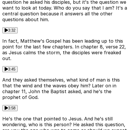
question he asked his disciples, but it's the question we
want to look at today. Who do you say that I am? It's a
central question because it answers all the other
questions about him.
3:32
In fact, Matthew's Gospel has been leading up to this
point for the last few chapters. In chapter 8, verse 22,
as Jesus calms the storm, the disciples were freaked
out.
3:45
And they asked themselves, what kind of man is this
that the wind and the waves obey him? Later on in
chapter 11, John the Baptist asked, and he's the
prophet of God.
3:58
He's the one that pointed to Jesus. And he's still
wondering, who is this person? He asked this question,