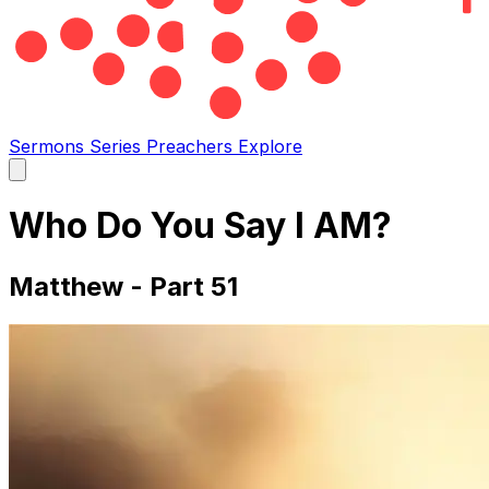
Sermons
Series
Preachers
Explore
Open
main
menu
Who Do You Say I AM?
Matthew - Part 51