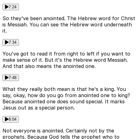
7:24
So they've been anointed. The Hebrew word for Christ
is Messiah. You can see the Hebrew word underneath
it.
7:34
You've got to read it from right to left if you want to
make sense of it. But it's the Hebrew word Messiah.
And that also means the anointed one.
7:48
What they really both mean is that he's a king. You
say, okay, how do you go from anointed one to king?
Because anointed one does sound special. It marks
Jesus out as a special person.
8:04
Not everyone is anointed. Certainly not by the
prophets. Because God tells the prophet who to