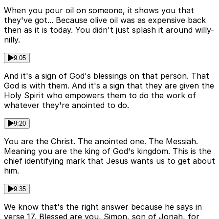
When you pour oil on someone, it shows you that
they've got... Because olive oil was as expensive back
then as it is today. You didn't just splash it around willy-
nilly.
9:05
And it's a sign of God's blessings on that person. That
God is with them. And it's a sign that they are given the
Holy Spirit who empowers them to do the work of
whatever they're anointed to do.
9:20
You are the Christ. The anointed one. The Messiah.
Meaning you are the king of God's kingdom. This is the
chief identifying mark that Jesus wants us to get about
him.
9:35
We know that's the right answer because he says in
verse 17, Blessed are you, Simon, son of Jonah, for