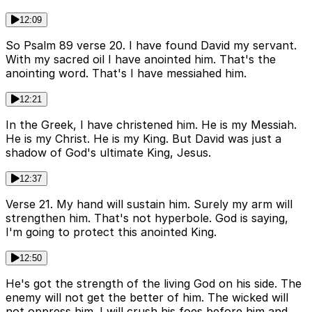
12:09
So Psalm 89 verse 20. I have found David my servant.
With my sacred oil I have anointed him. That's the
anointing word. That's I have messiahed him.
12:21
In the Greek, I have christened him. He is my Messiah.
He is my Christ. He is my King. But David was just a
shadow of God's ultimate King, Jesus.
12:37
Verse 21. My hand will sustain him. Surely my arm will
strengthen him. That's not hyperbole. God is saying,
I'm going to protect this anointed King.
12:50
He's got the strength of the living God on his side. The
enemy will not get the better of him. The wicked will
not oppress him. I will crush his foes before him and