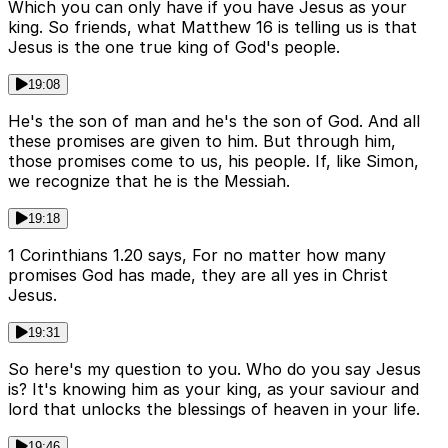
Which you can only have if you have Jesus as your
king. So friends, what Matthew 16 is telling us is that
Jesus is the one true king of God's people.
19:08
He's the son of man and he's the son of God. And all
these promises are given to him. But through him,
those promises come to us, his people. If, like Simon,
we recognize that he is the Messiah.
19:18
1 Corinthians 1.20 says, For no matter how many
promises God has made, they are all yes in Christ
Jesus.
19:31
So here's my question to you. Who do you say Jesus
is? It's knowing him as your king, as your saviour and
lord that unlocks the blessings of heaven in your life.
19:46