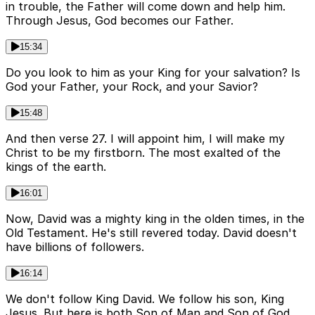
in trouble, the Father will come down and help him.
Through Jesus, God becomes our Father.
15:34
Do you look to him as your King for your salvation? Is
God your Father, your Rock, and your Savior?
15:48
And then verse 27. I will appoint him, I will make my
Christ to be my firstborn. The most exalted of the
kings of the earth.
16:01
Now, David was a mighty king in the olden times, in the
Old Testament. He's still revered today. David doesn't
have billions of followers.
16:14
We don't follow King David. We follow his son, King
Jesus. But here is both Son of Man and Son of God