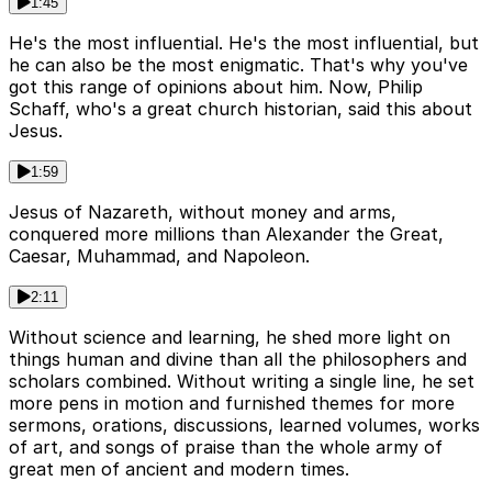
1:45
He's the most influential. He's the most influential, but
he can also be the most enigmatic. That's why you've
got this range of opinions about him. Now, Philip
Schaff, who's a great church historian, said this about
Jesus.
1:59
Jesus of Nazareth, without money and arms,
conquered more millions than Alexander the Great,
Caesar, Muhammad, and Napoleon.
2:11
Without science and learning, he shed more light on
things human and divine than all the philosophers and
scholars combined. Without writing a single line, he set
more pens in motion and furnished themes for more
sermons, orations, discussions, learned volumes, works
of art, and songs of praise than the whole army of
great men of ancient and modern times.