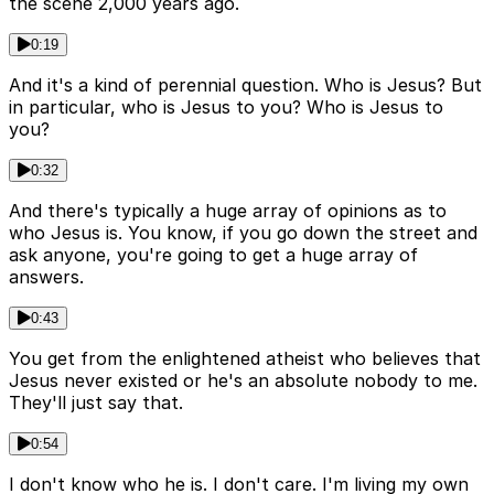
the scene 2,000 years ago.
0:19
And it's a kind of perennial question. Who is Jesus? But
in particular, who is Jesus to you? Who is Jesus to
you?
0:32
And there's typically a huge array of opinions as to
who Jesus is. You know, if you go down the street and
ask anyone, you're going to get a huge array of
answers.
0:43
You get from the enlightened atheist who believes that
Jesus never existed or he's an absolute nobody to me.
They'll just say that.
0:54
I don't know who he is. I don't care. I'm living my own