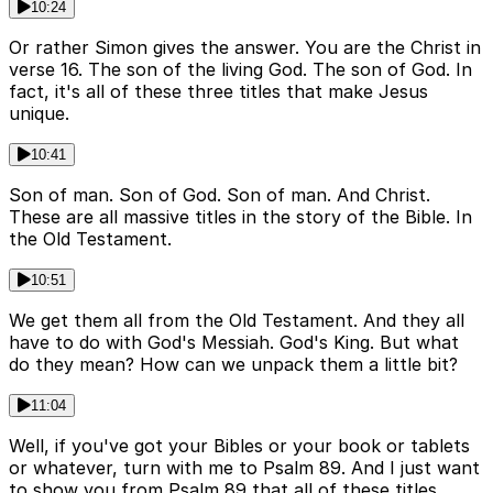
10:24
Or rather Simon gives the answer. You are the Christ in
verse 16. The son of the living God. The son of God. In
fact, it's all of these three titles that make Jesus
unique.
10:41
Son of man. Son of God. Son of man. And Christ.
These are all massive titles in the story of the Bible. In
the Old Testament.
10:51
We get them all from the Old Testament. And they all
have to do with God's Messiah. God's King. But what
do they mean? How can we unpack them a little bit?
11:04
Well, if you've got your Bibles or your book or tablets
or whatever, turn with me to Psalm 89. And I just want
to show you from Psalm 89 that all of these titles