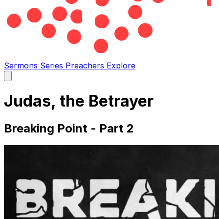
Sermons
Series
Preachers
Explore
Open
main
menu
Judas, the Betrayer
Breaking Point - Part 2