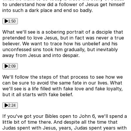
to understand how did a follower of Jesus get himself
into such a dark place and end so badly.
1:50
What we'll see is a sobering portrait of a disciple that
pretended to love Jesus, but in fact was never a true
believer. We want to trace how his unbelief and his
unconfessed sins took him gradually, but inevitably
away from Jesus and into despair.
2:09
We'll follow the steps of that process to see how we
can be sure to avoid the same fate in our lives. What
we'll see is a life filled with fake love and fake loyalty,
but it all starts with fake belief.
2:24
If you've got your Bibles open to John 6, we'll spend a
little bit of time there. And despite all the time that
Judas spent with Jesus, years, Judas spent years with