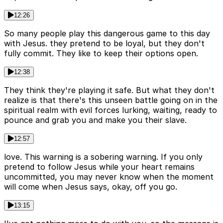
12:26
So many people play this dangerous game to this day
with Jesus. they pretend to be loyal, but they don't
fully commit. They like to keep their options open.
12:38
They think they're playing it safe. But what they don't
realize is that there's this unseen battle going on in the
spiritual realm with evil forces lurking, waiting, ready to
pounce and grab you and make you their slave.
12:57
love. This warning is a sobering warning. If you only
pretend to follow Jesus while your heart remains
uncommitted, you may never know when the moment
will come when Jesus says, okay, off you go.
13:15