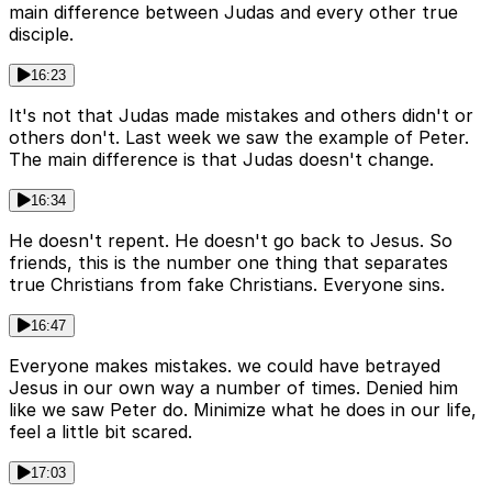
main difference between Judas and every other true
disciple.
16:23
It's not that Judas made mistakes and others didn't or
others don't. Last week we saw the example of Peter.
The main difference is that Judas doesn't change.
16:34
He doesn't repent. He doesn't go back to Jesus. So
friends, this is the number one thing that separates
true Christians from fake Christians. Everyone sins.
16:47
Everyone makes mistakes. we could have betrayed
Jesus in our own way a number of times. Denied him
like we saw Peter do. Minimize what he does in our life,
feel a little bit scared.
17:03