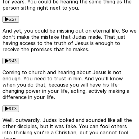
for years. You could be hearing the same thing as the
person sitting right next to you.
5:27
And yet, you could be missing out on eternal life. So we
don't make the mistake that Judas made. That just
having access to the truth of Jesus is enough to
receive the promises that he makes.
5:43
Coming to church and hearing about Jesus is not
enough. You need to trust in him. And you'll know
when you do that, because you will have his life-
changing power in your life, acting, actively making a
difference in your life.
6:03
Well, outwardly, Judas looked and sounded like all the
other disciples, but it was fake. You can fool others
into thinking you're a Christian, but you cannot fool
Jesus.