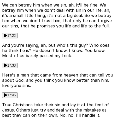
We can betray him when we sin, ah, it'll be fine. We
betray him when we don't deal with sin in our life, ah,
it's a small little thing, it's not a big deal. So we betray
him when we don't trust him, that only he can forgive
our sins, that he promises you life and life to the full.
17:22
And you're saying, ah, but who's this guy? Who does
he think he is? He doesn't know. I know. You know.
Most of us barely passed my trick.
17:33
Here's a man that came from heaven that can tell you
about God, and you think you know better than him.
Everyone sins.
17:46
True Christians take their sin and lay it at the feet of
Jesus. Others just try and deal with the mistakes as
best they can on their own. No, no, I'll handle it.