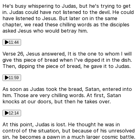
He's busy whispering to Judas, but he's trying to get
in. Judas could have not listened to the devil. He could
have listened to Jesus. But later on in the same
chapter, we read these chilling words as the disciples
asked Jesus who would betray him.
11:44
Verse 26, Jesus answered, It is the one to whom I will
give this piece of bread when I've dipped it in the dish.
Then, dipping the piece of bread, he gave it to Judas.
11:59
As soon as Judas took the bread, Satan, entered into
him. Those are very chilling words. At first, Satan
knocks at our doors, but then he takes over.
12:14
At this point, Judas is lost. He thought he was in
control of the situation, but because of his unresolved
sin, he becomes a pawn in a much larger cosmic battle.