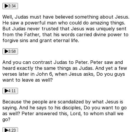
3:34
Well, Judas must have believed something about Jesus.
He saw a powerful man who could do amazing things.
But Judas never trusted that Jesus was uniquely sent
from the Father, that his words carried divine power to
forgive sins and grant eternal life.
3:58
And you can contrast Judas to Peter. Peter saw and
heard exactly the same things as Judas. And yet a few
verses later in John 6, when Jesus asks, Do you guys
want to leave as well?
4:11
Because the people are scandalized by what Jesus is
saying. And he says to his disciples, Do you want to go
as well? Peter answered this, Lord, to whom shall we
go?
4:23