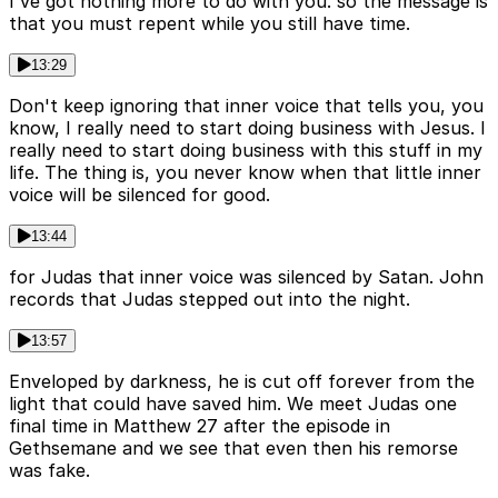
I've got nothing more to do with you. so the message is
that you must repent while you still have time.
13:29
Don't keep ignoring that inner voice that tells you, you
know, I really need to start doing business with Jesus. I
really need to start doing business with this stuff in my
life. The thing is, you never know when that little inner
voice will be silenced for good.
13:44
for Judas that inner voice was silenced by Satan. John
records that Judas stepped out into the night.
13:57
Enveloped by darkness, he is cut off forever from the
light that could have saved him. We meet Judas one
final time in Matthew 27 after the episode in
Gethsemane and we see that even then his remorse
was fake.