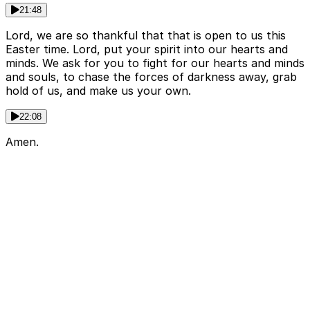
21:48
Lord, we are so thankful that that is open to us this
Easter time. Lord, put your spirit into our hearts and
minds. We ask for you to fight for our hearts and minds
and souls, to chase the forces of darkness away, grab
hold of us, and make us your own.
22:08
Amen.