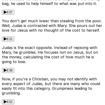
bag, he used to help himself to what was put into it.
8:07
You don't get much lower than stealing from the poor.
Well, Judas is contrasted with Mary. She pours out her
love for Jesus with no thought of the cost to herself.
8:21
Judas is the exact opposite. Instead of rejoicing with
Mary, he grumbles. He focuses not on Jesus, but on
the money, calculating the cost of how much he is
going to lose.
8:38
Now, if you're a Christian, you may not identify with
every aspect of Judas, but there are many who could
easily fit into this category. Grumpiness leading to
grumbling.
8:52