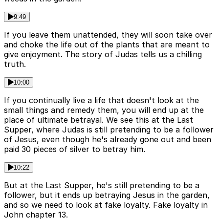
9:49
If you leave them unattended, they will soon take over
and choke the life out of the plants that are meant to
give enjoyment. The story of Judas tells us a chilling
truth.
10:00
If you continually live a life that doesn't look at the
small things and remedy them, you will end up at the
place of ultimate betrayal. We see this at the Last
Supper, where Judas is still pretending to be a follower
of Jesus, even though he's already gone out and been
paid 30 pieces of silver to betray him.
10:22
But at the Last Supper, he's still pretending to be a
follower, but it ends up betraying Jesus in the garden,
and so we need to look at fake loyalty. Fake loyalty in
John chapter 13.