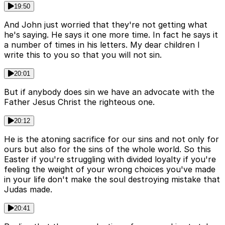
19:50
And John just worried that they're not getting what
he's saying. He says it one more time. In fact he says it
a number of times in his letters. My dear children I
write this to you so that you will not sin.
20:01
But if anybody does sin we have an advocate with the
Father Jesus Christ the righteous one.
20:12
He is the atoning sacrifice for our sins and not only for
ours but also for the sins of the whole world. So this
Easter if you're struggling with divided loyalty if you're
feeling the weight of your wrong choices you've made
in your life don't make the soul destroying mistake that
Judas made.
20:41