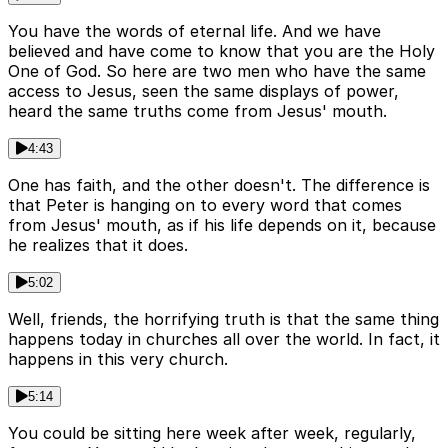
You have the words of eternal life. And we have
believed and have come to know that you are the Holy
One of God. So here are two men who have the same
access to Jesus, seen the same displays of power,
heard the same truths come from Jesus' mouth.
4:43
One has faith, and the other doesn't. The difference is
that Peter is hanging on to every word that comes
from Jesus' mouth, as if his life depends on it, because
he realizes that it does.
5:02
Well, friends, the horrifying truth is that the same thing
happens today in churches all over the world. In fact, it
happens in this very church.
5:14
You could be sitting here week after week, regularly,