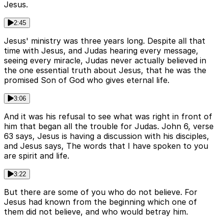
Jesus.
2:45
Jesus' ministry was three years long. Despite all that
time with Jesus, and Judas hearing every message,
seeing every miracle, Judas never actually believed in
the one essential truth about Jesus, that he was the
promised Son of God who gives eternal life.
3:06
And it was his refusal to see what was right in front of
him that began all the trouble for Judas. John 6, verse
63 says, Jesus is having a discussion with his disciples,
and Jesus says, The words that I have spoken to you
are spirit and life.
3:22
But there are some of you who do not believe. For
Jesus had known from the beginning which one of
them did not believe, and who would betray him.