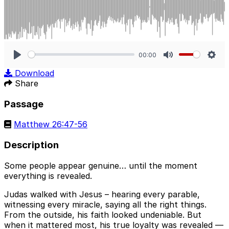
00:00
Play
Mute
Sett
Download
Share
Passage
Matthew 26:47-56
Description
Some people appear genuine… until the moment
everything is revealed.
Judas walked with Jesus – hearing every parable,
witnessing every miracle, saying all the right things.
From the outside, his faith looked undeniable. But
when it mattered most, his true loyalty was revealed —