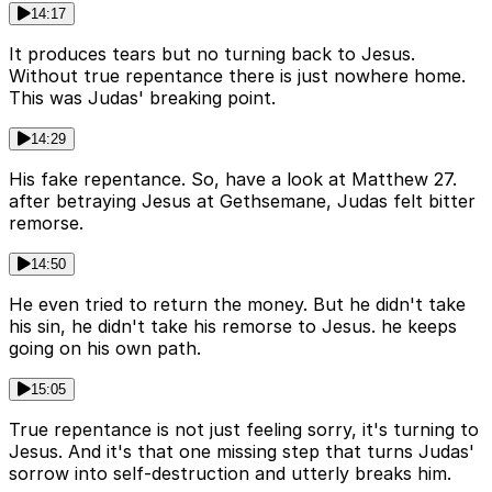
14:17
It produces tears but no turning back to Jesus.
Without true repentance there is just nowhere home.
This was Judas' breaking point.
14:29
His fake repentance. So, have a look at Matthew 27.
after betraying Jesus at Gethsemane, Judas felt bitter
remorse.
14:50
He even tried to return the money. But he didn't take
his sin, he didn't take his remorse to Jesus. he keeps
going on his own path.
15:05
True repentance is not just feeling sorry, it's turning to
Jesus. And it's that one missing step that turns Judas'
sorrow into self-destruction and utterly breaks him.