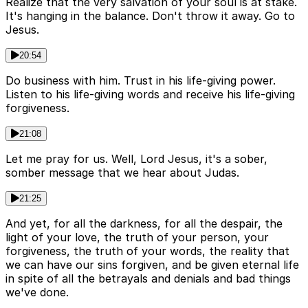
Realize that the very salvation of your soul is at stake.
It's hanging in the balance. Don't throw it away. Go to
Jesus.
20:54
Do business with him. Trust in his life-giving power.
Listen to his life-giving words and receive his life-giving
forgiveness.
21:08
Let me pray for us. Well, Lord Jesus, it's a sober,
somber message that we hear about Judas.
21:25
And yet, for all the darkness, for all the despair, the
light of your love, the truth of your person, your
forgiveness, the truth of your words, the reality that
we can have our sins forgiven, and be given eternal life
in spite of all the betrayals and denials and bad things
we've done.