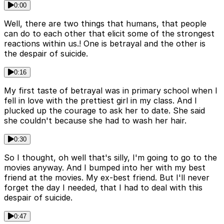
0:00
Well, there are two things that humans, that people
can do to each other that elicit some of the strongest
reactions within us.! One is betrayal and the other is
the despair of suicide.
0:16
My first taste of betrayal was in primary school when I
fell in love with the prettiest girl in my class. And I
plucked up the courage to ask her to date. She said
she couldn't because she had to wash her hair.
0:30
So I thought, oh well that's silly, I'm going to go to the
movies anyway. And I bumped into her with my best
friend at the movies. My ex-best friend. But I'll never
forget the day I needed, that I had to deal with this
despair of suicide.
0:47