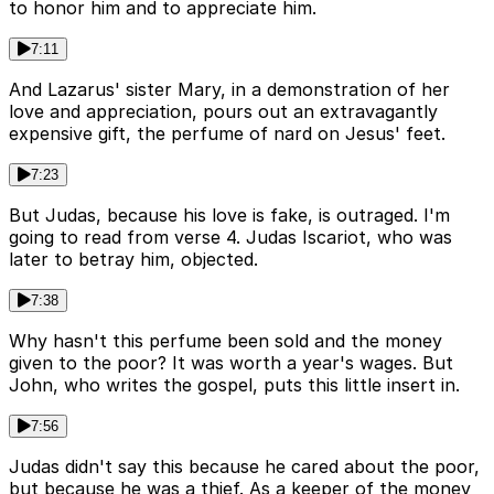
to honor him and to appreciate him.
7:11
And Lazarus' sister Mary, in a demonstration of her
love and appreciation, pours out an extravagantly
expensive gift, the perfume of nard on Jesus' feet.
7:23
But Judas, because his love is fake, is outraged. I'm
going to read from verse 4. Judas Iscariot, who was
later to betray him, objected.
7:38
Why hasn't this perfume been sold and the money
given to the poor? It was worth a year's wages. But
John, who writes the gospel, puts this little insert in.
7:56
Judas didn't say this because he cared about the poor,
but because he was a thief. As a keeper of the money