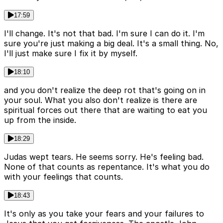
17:59
I'll change. It's not that bad. I'm sure I can do it. I'm
sure you're just making a big deal. It's a small thing. No,
I'll just make sure I fix it by myself.
18:10
and you don't realize the deep rot that's going on in
your soul. What you also don't realize is there are
spiritual forces out there that are waiting to eat you
up from the inside.
18:29
Judas wept tears. He seems sorry. He's feeling bad.
None of that counts as repentance. It's what you do
with your feelings that counts.
18:43
It's only as you take your fears and your failures to