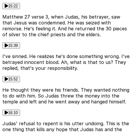
15:22
Matthew 27 verse 3, when Judas, his betrayer, saw
that Jesus was condemned. He was seized with
remorse. He's feeling it. And he returned the 30 pieces
of silver to the chief priests and the elders.
15:39
I've sinned. He realizes he's done something wrong. I've
betrayed innocent blood. Ah, what is that to us? They
replied, that's your responsibility.
15:52
He thought they were his friends. They wanted nothing
to do with him. So Judas threw the money into the
temple and left and he went away and hanged himself.
16:10
Judas' refusal to repent is his utter undoing. This is the
one thing that kills any hope that Judas has and the