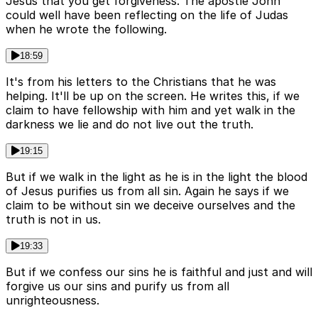
Jesus that you get forgiveness. The apostle John
could well have been reflecting on the life of Judas
when he wrote the following.
18:59
It's from his letters to the Christians that he was
helping. It'll be up on the screen. He writes this, if we
claim to have fellowship with him and yet walk in the
darkness we lie and do not live out the truth.
19:15
But if we walk in the light as he is in the light the blood
of Jesus purifies us from all sin. Again he says if we
claim to be without sin we deceive ourselves and the
truth is not in us.
19:33
But if we confess our sins he is faithful and just and will
forgive us our sins and purify us from all
unrighteousness.