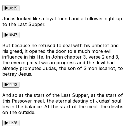
10:35
Judas looked like a loyal friend and a follower right up
to the Last Supper.
10:47
But because he refused to deal with his unbelief and
his greed, it opened the door to a much more evil
influence in his life. In John chapter 3, verse 2 and 3,
the evening meal was in progress and the devil had
already prompted Judas, the son of Simon Iscariot, to
betray Jesus.
11:13
And so at the start of the Last Supper, at the start of
this Passover meal, the eternal destiny of Judas' soul
lies in the balance. At the start of the meal, the devil is
on the outside.
11:28