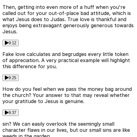
Then, getting into even more of a huff when you're
called out for your out-of-place bad attitude, which is
what Jesus does to Judas. True love is thankful and
enjoys being extravagant generously generous towards
Jesus.
9:12
Fake love calculates and begrudges every little token
of appreciation. A very practical example will highlight
this difference for you.
9:25
How do you feel when we pass the money bag around
the church? Your answer to that may reveal whether
your gratitude to Jesus is genuine.
9:37
sin? We can easily overlook the seemingly small
character flaws in our lives, but our small sins are like
weeds in the garden.