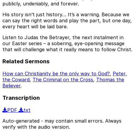
publicly, undeniably, and forever.
His story isn’t just history… It’s a warning. Because we
can say the right words and play the part, but one day,
every heart will be laid bare.
Listen to Judas the Betrayer, the next instalment in
our Easter series – a sobering, eye-opening message
that will challenge what it really means to follow Christ.
Related Sermons
How can Christianity be the only way to God?
,
Peter,
the Coward
,
The Criminal on the Cross
,
Thomas the
Believer
.
Transcription
PDF
txt
Auto-generated - may contain small errors. Always
verify with the audio version.