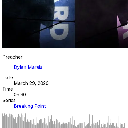
Preacher
Dylan Marais
Date
March 29, 2026
Time
09:30
Series
Breaking Point