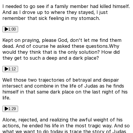
I needed to go see if a family member had killed himself.
And as I drove up to where they stayed, I just
remember that sick feeling in my stomach.
1:00
Kept on praying, please God, don't let me find them
dead. And of course he asked these questions.Why
would they think that is the only solution? How did
they get to such a deep and a dark place?
1:12
Well those two trajectories of betrayal and despair
intersect and combine in the life of Judas as he finds
himself in that same dark place on the last night of his
life.
1:29
Alone, rejected, and realizing the awful weight of his
actions, he ended his life in the most tragic way. And so
what we want to do today is trace the story of Judas