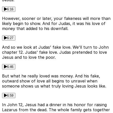
6:16
However, sooner or later, your fakeness will more than
likely begin to show. And for Judas, it was his love of
money that added to his downfall.
6:27
And so we look at Judas' fake love. We'll turn to John
chapter 12. Judas' fake love. Judas pretended to love
Jesus and to love the poor.
6:46
But what he really loved was money. And his fake,
outward show of love all begins to unravel when
someone shows us what truly loving Jesus looks like.
6:59
In John 12, Jesus had a dinner in his honor for raising
Lazarus from the dead. The whole family gets together