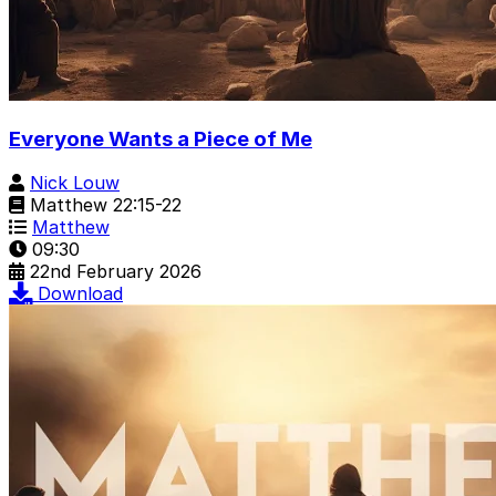
Everyone Wants a Piece of Me
Nick Louw
Matthew 22:15-22
Matthew
09:30
22nd February 2026
Download