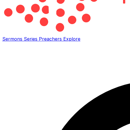
Sermons
Series
Preachers
Explore
Search