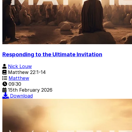
Responding to the Ultimate Invitation
Nick Louw
Matthew 22:1-14
Matthew
09:30
15th February 2026
Download