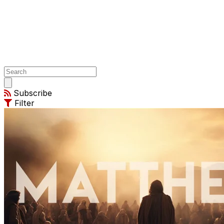
Open
main
Subscribe
menu
Filter