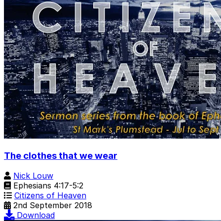
The clothes that we wear
Nick Louw
Ephesians 4:17-5:2
Citizens of Heaven
2nd September 2018
Download