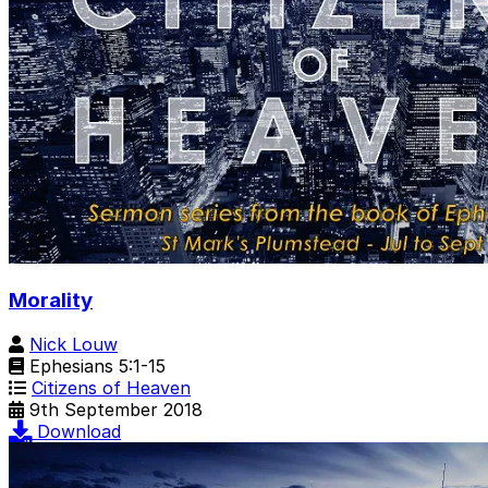
Morality
Nick Louw
Ephesians 5:1-15
Citizens of Heaven
9th September 2018
Download