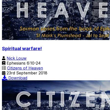
Spiritual warfare!
Nick Louw
Ephesians 6:10-24
Citizens of Heaven
23rd September 2018
Download