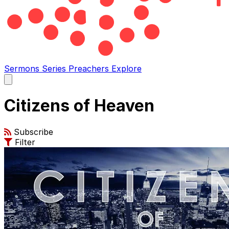
Sermons
Series
Preachers
Explore
Open
main
menu
Citizens of Heaven
Subscribe
Filter