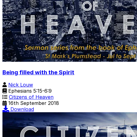
Being filled with the Spirit
Nick Louw
Ephesians 5:15-6:9
Citizens of Heaven
16th September 2018
Download