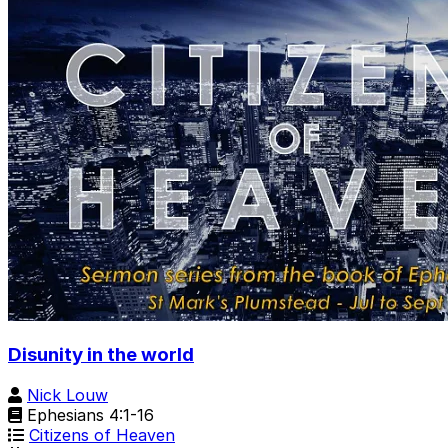
Disunity in the world
Nick Louw
Ephesians 4:1-16
Citizens of Heaven